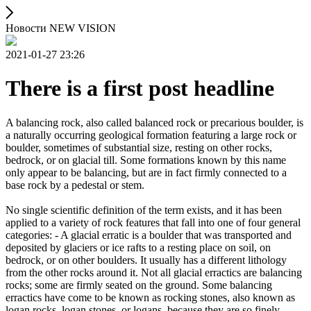
Новости NEW VISION
2021-01-27 23:26
There is a first post headline
A balancing rock, also called balanced rock or precarious boulder, is
a naturally occurring geological formation featuring a large rock or
boulder, sometimes of substantial size, resting on other rocks,
bedrock, or on glacial till. Some formations known by this name
only appear to be balancing, but are in fact firmly connected to a
base rock by a pedestal or stem.
No single scientific definition of the term exists, and it has been
applied to a variety of rock features that fall into one of four general
categories: - A glacial erratic is a boulder that was transported and
deposited by glaciers or ice rafts to a resting place on soil, on
bedrock, or on other boulders. It usually has a different lithology
from the other rocks around it. Not all glacial erractics are balancing
rocks; some are firmly seated on the ground. Some balancing
erractics have come to be known as rocking stones, also known as
logan rocks, logan stones, or logans, because they are so finely