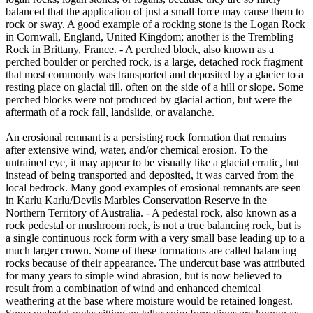
balanced that the application of just a small force may cause them to
rock or sway. A good example of a rocking stone is the Logan Rock
in Cornwall, England, United Kingdom; another is the Trembling
Rock in Brittany, France. - A perched block, also known as a
perched boulder or perched rock, is a large, detached rock fragment
that most commonly was transported and deposited by a glacier to a
resting place on glacial till, often on the side of a hill or slope. Some
perched blocks were not produced by glacial action, but were the
aftermath of a rock fall, landslide, or avalanche.
An erosional remnant is a persisting rock formation that remains
after extensive wind, water, and/or chemical erosion. To the
untrained eye, it may appear to be visually like a glacial erratic, but
instead of being transported and deposited, it was carved from the
local bedrock. Many good examples of erosional remnants are seen
in Karlu Karlu/Devils Marbles Conservation Reserve in the
Northern Territory of Australia. - A pedestal rock, also known as a
rock pedestal or mushroom rock, is not a true balancing rock, but is
a single continuous rock form with a very small base leading up to a
much larger crown. Some of these formations are called balancing
rocks because of their appearance. The undercut base was attributed
for many years to simple wind abrasion, but is now believed to
result from a combination of wind and enhanced chemical
weathering at the base where moisture would be retained longest.